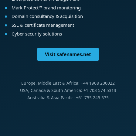
Mark Protect™ brand monitoring
Domain consultancy & acquisition
SSL & certificate management
Cyber security solutions
Visit safenames.net
Europe, Middle East & Africa: +44 1908 200022
USA, Canada & South America: +1 703 574 5313
Australia & Asia-Pacific: +61 755 245 575