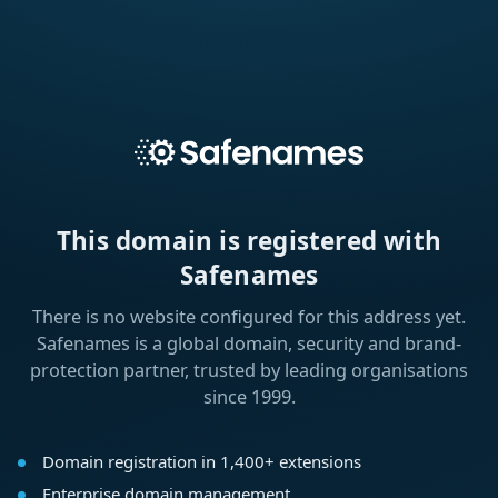
This domain is registered with
Safenames
There is no website configured for this address yet.
Safenames is a global domain, security and brand-
protection partner, trusted by leading organisations
since 1999.
Domain registration in 1,400+ extensions
Enterprise domain management